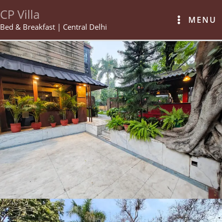
Skip
CP Villa
to
MENU
content
Bed & Breakfast | Central Delhi