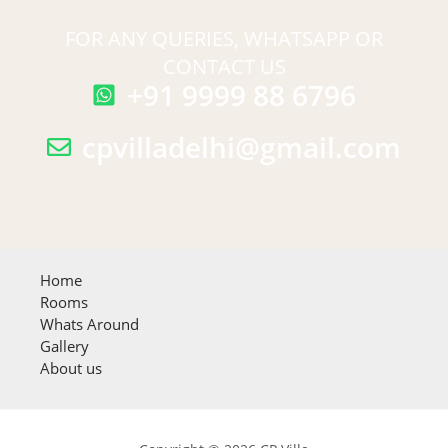
FOR ANY QUERIES, WHATSAPP OR
CONTACT US
+91 9999 88 6796
cpvilladelhi@gmail.com
Home
Rooms
Whats Around
Gallery
About us