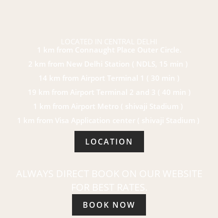
LOCATED IN CENTRAL DELHI
1 km from Connaught Place Outer Circle.
2 km from New Delhi Station ( NDLS, 15 min )
14 km from Airport Terminal 1 ( 30 min )
19 km from Airport Terminal 2 and 3 ( 40 min )
1 km from Airport Metro ( shivaji Stadium )
1 km from Visa Application center ( shivaji Stadium )
LOCATION
ALWAYS DIRECT BOOK ON OUR WEBSITE
FOR BEST RATES.
BOOK NOW